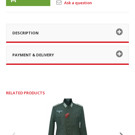
Ask a question
DESCRIPTION
PAYMENT & DELIVERY
RELATED PRODUCTS