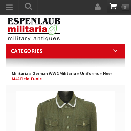
0
CATEGORIES
Militaria
»
German WW2 Militaria
»
Uniforms
»
Heer
M42 Field Tunic