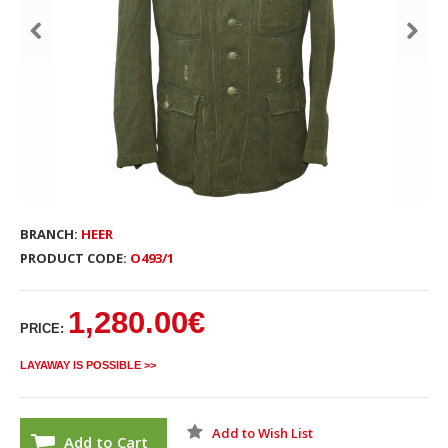
BRANCH:
HEER
PRODUCT CODE:
O493/1
1,280.00€
PRICE:
LAYAWAY IS POSSIBLE >>
Add to Wish List
Add to Cart