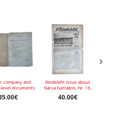
r company and
Rindeleht issue about
1935 Model We
n-level documents
Narva battalion, Nr. 16,
Gefreiter’s Tun
 134th Infantry
1943
135th Infantry 
35.00€
40.00€
2,380.
ment in 1939