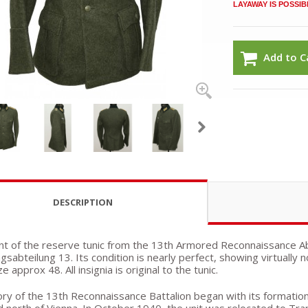
LAYAWAY IS POSSIB
Add to C
DESCRIPTION
nt of the reserve tunic from the 13th Armored Reconnaissance A
gsabteilung 13. Its condition is nearly perfect, showing virtually 
e approx 48. All insignia is original to the tunic.
ry of the 13th Reconnaissance Battalion began with its formation as