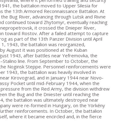
nsylvania, where it performed training and security
 1941, the battalion moved to Upper Silesia for
as the 13th Armored Reconnaissance Battalion. At
d the Bug River, advancing through Lutsk and Rivne
 and continued toward Zhytomyr, eventually reaching
nepropetrovsk, it crossed the Dnieper River,
n toward Rostov. After a failed attempt to capture
g as part of the 13th Panzer Division until April
 1, 1943, the battalion was reorganized,
by August it was positioned at the Kuban
ugust 1943, after battles near Yefremovka, the
l–Stalino line. From September to October, the
h the Noginsk Steppe. Personnel reinforcements were
1943, the battalion was heavily involved in
 near Kirovograd, and in January 1944 near Novo-
rkassy Pocket until mid-February 1944, when the
ng pressure from the Red Army, the division withdrew
en the Bug and the Dniester until reaching the
44, the battalion was ultimately destroyed near
mpany were re-formed in Hungary, on the Yörkény
rther reinforcements. In October, the battalion
lf, where it became encircled and, in the fierce