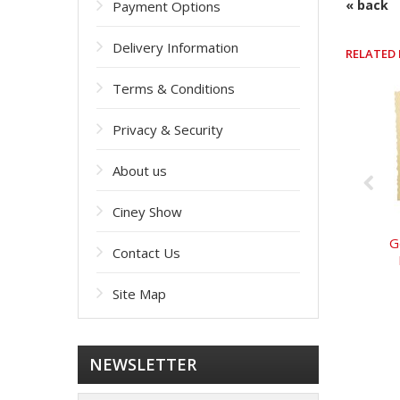
« back
Payment Options
Delivery Information
RELATED
Terms & Conditions
Privacy & Security
About us
Ciney Show
G
Contact Us
Site Map
NEWSLETTER