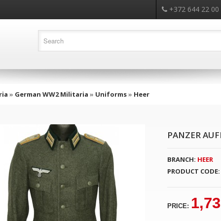
+372 644 22 00
ria
»
German WW2 Militaria
»
Uniforms
»
Heer
PANZER AUF
BRANCH:
HEER
PRODUCT CODE:
1,73
PRICE: