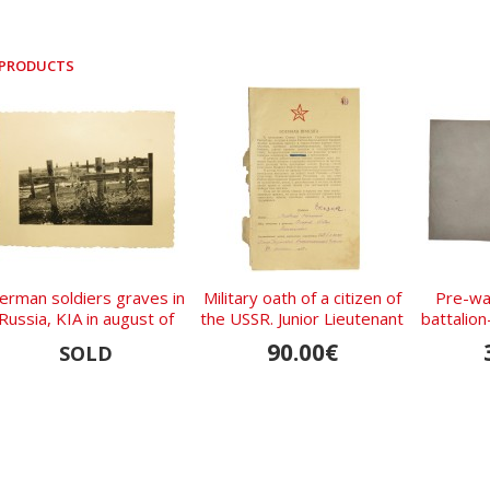
 PRODUCTS
erman soldiers graves in
Military oath of a citizen of
Pre-wa
Russia, KIA in august of
the USSR. Junior Lieutenant
battalio
1941
- Skorik Fedor.
of the
90.00€
SOLD
Regi