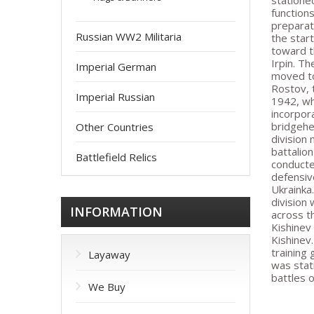
statione
function
preparat
Russian WW2 Militaria
the star
toward t
Irpin. T
Imperial German
moved to
Rostov, 
Imperial Russian
1942, wh
incorpor
bridgehe
Other Countries
division
battalio
Battlefield Relics
conducte
defensiv
Ukrainka
division
INFORMATION
across t
Kishinev
Kishinev
training
Layaway
was stat
battles 
We Buy