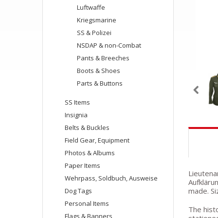
Luftwaffe
Kriegsmarine
SS & Polizei
NSDAP & non-Combat
Pants & Breeches
Boots & Shoes
Parts & Buttons
SS Items
Insignia
Belts & Buckles
Field Gear, Equipment
Photos & Albums
Paper Items
Lieutena
Wehrpass, Soldbuch, Ausweise
Aufklärun
made. Siz
Dog Tags
Personal Items
The histo
Flags & Banners