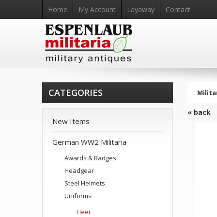
Home
My Account
Layaway
Contact
CATEGORIES
Milita
« back
New Items
German WW2 Militaria
Awards & Badges
Headgear
Steel Helmets
Uniforms
Heer