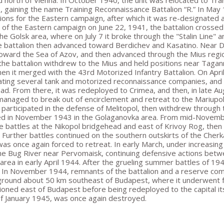
d north of Vienna. In October 1940, the unit was relocated to Tra
s, gaining the name Training Reconnaissance Battalion “R.” In May
ions for the Eastern campaign, after which it was re-designated 
t of the Eastern campaign on June 22, 1941, the battalion crosse
he Golsk area, where on July 7 it broke through the "Stalin Line"
he battalion then advanced toward Berdichev and Kasatino. Near D
ward the Sea of Azov, and then advanced through the Mius regio
the battalion withdrew to the Mius and held positions near Taganro
en it merged with the 43rd Motorized Infantry Battalion. On April
ating several tank and motorized reconnaissance companies, and 
ad. From there, it was redeployed to Crimea, and then, in late A
 managed to break out of encirclement and retreat to the Mariupo
n participated in the defense of Melitopol, then withdrew throug
d in November 1943 in the Golaganovka area. From mid-November 
e battles at the Nikopol bridgehead and east of Krivoy Rog, then
. Further battles continued on the southern outskirts of the Che
 was once again forced to retreat. In early March, under increasi
he Bug River near Pervomaisk, continuing defensive actions betwe
 area in early April 1944. After the grueling summer battles of 19
. In November 1944, remnants of the battalion and a reserve co
 ground about 50 km southeast of Budapest, where it underwent fu
ioned east of Budapest before being redeployed to the capital itse
of January 1945, was once again destroyed.