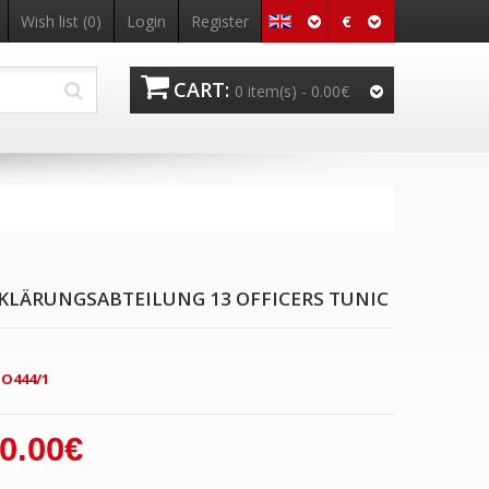
€
Wish list
(0)
Login
Register
CART:
0 item(s) -
0.00€
KLÄRUNGSABTEILUNG 13 OFFICERS TUNIC
O444/1
0.00€