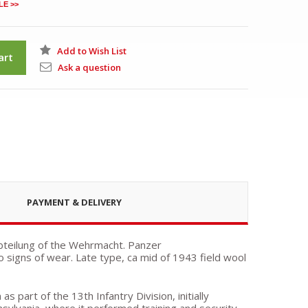
LE >>
Add to Wish List
art
Ask a question
PAYMENT & DELIVERY
bteilung of the Wehrmacht. Panzer
no signs of wear. Late type, ca mid of 1943 field wool
 part of the 13th Infantry Division, initially