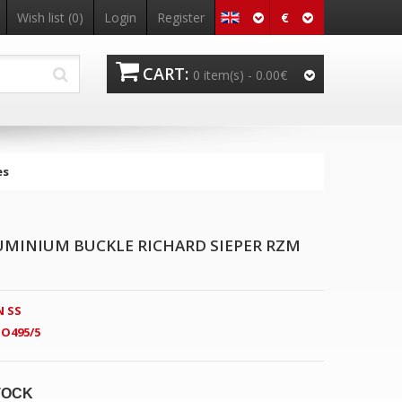
€
Wish list
(0)
Login
Register
CART:
0 item(s) -
0.00€
es
LUMINIUM BUCKLE RICHARD SIEPER RZM
 SS
O495/5
TOCK