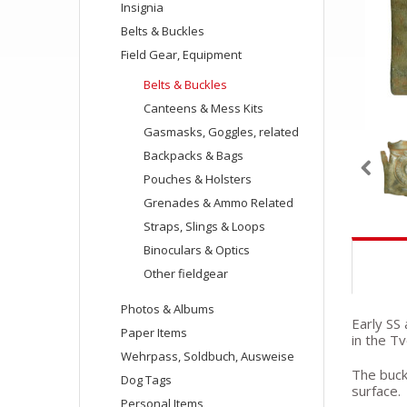
Insignia
Belts & Buckles
Field Gear, Equipment
Belts & Buckles
Canteens & Mess Kits
Gasmasks, Goggles, related
Backpacks & Bags
Pouches & Holsters
Grenades & Ammo Related
Straps, Slings & Loops
Binoculars & Optics
Other fieldgear
Photos & Albums
Early SS
Paper Items
in the T
Wehrpass, Soldbuch, Ausweise
The buckl
Dog Tags
surface.
Personal Items