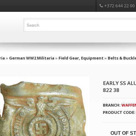
+372 644 22 00
ria
»
German WW2 Militaria
»
Field Gear, Equipment
»
Belts & Buckl
EARLY SS A
822 38
BRANCH:
WAFFEN
PRODUCT CODE:
OUT OF S