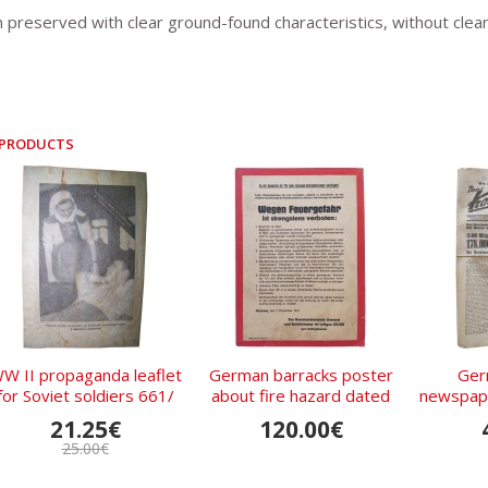
n preserved with clear ground-found characteristics, without clean
 PRODUCTS
W II propaganda leaflet
German barracks poster
Ger
for Soviet soldiers 661/
about fire hazard dated
newspape
IV.43
1941
am Mon
21.25€
120.00€
1
25.00€