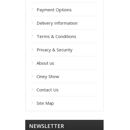
Payment Options
Delivery Information
Terms & Conditions
Privacy & Security
About us
Ciney Show
Contact Us
Site Map
NEWSLETTER