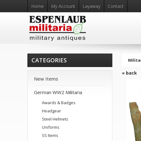
Home
My Account
Layaway
Contact
CATEGORIES
Milita
« back
New Items
German WW2 Militaria
Awards & Badges
Headgear
Steel Helmets
Uniforms
SS Items