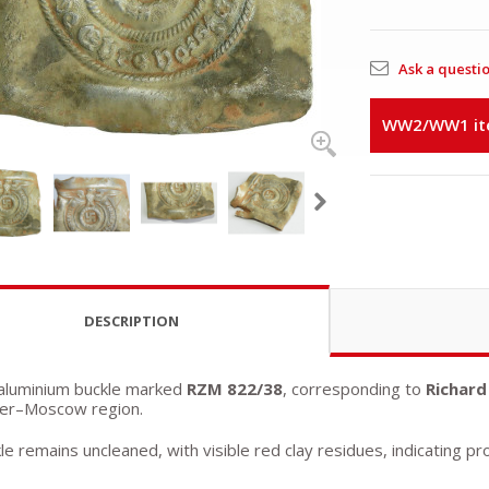
Ask a questi
WW2/WW1 item
DESCRIPTION
 aluminium buckle marked
RZM 822/38
, corresponding to
Richard
ver–Moscow region.
e remains uncleaned, with visible red clay residues, indicating pr