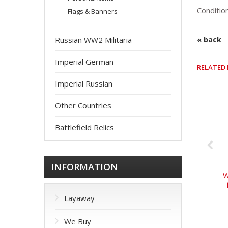
Conditio
Flags & Banners
Russian WW2 Militaria
« back
Imperial German
RELATED
Imperial Russian
Other Countries
Battlefield Relics
INFORMATION
W
Layaway
We Buy