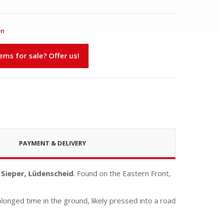
on
s for sale? Offer us!
PAYMENT & DELIVERY
 Sieper, Lüdenscheid
. Found on the Eastern Front,
olonged time in the ground, likely pressed into a road