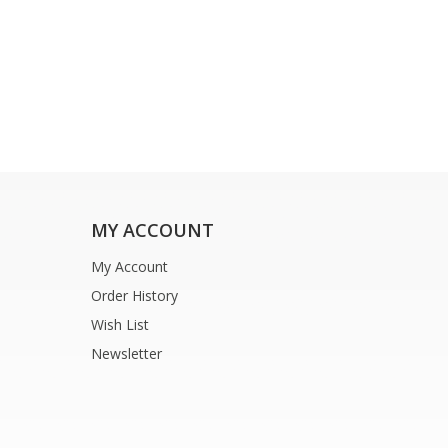
MY ACCOUNT
My Account
Order History
Wish List
Newsletter