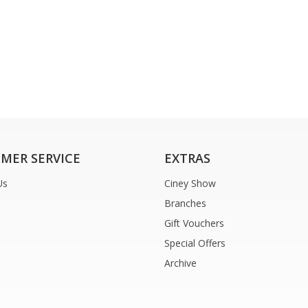
MER SERVICE
EXTRAS
Us
Ciney Show
Branches
Gift Vouchers
Special Offers
Archive