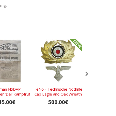
ing.
man NSDAP
TeNo - Technische Nothilfe
Set of 5 NSDA
r 'Der Kampfruf
Cap Eagle and Oak Wreath
with RZM M1/92
tag', December
for General Rank
demonstrati
45.00€
500.00€
200.0
2th, 1932
manufacturing