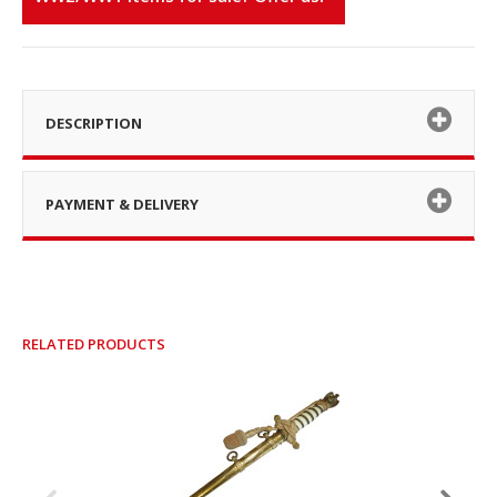
DESCRIPTION
PAYMENT & DELIVERY
RELATED PRODUCTS