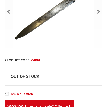
PRODUCT CODE:
С/IR01
OUT OF STOCK
Ask a question
WW2/WW1 items for sale? Offer us!