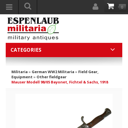
0
CATEGORIES
Militaria
»
German WW2 Militaria
»
Field Gear,
Equipment
»
Other fieldgear
Mauser Modell 98/05 Bayonet, Fichtel & Sachs, 1918