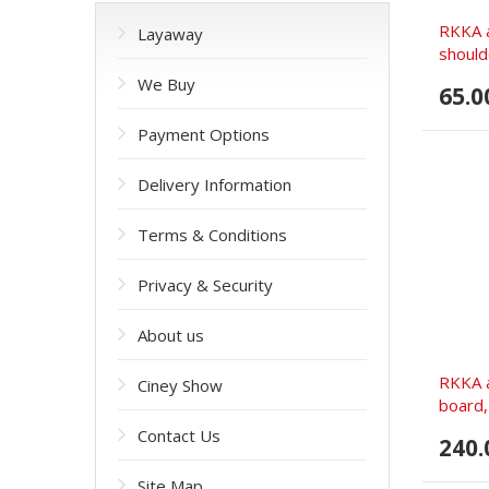
RKKA a
Layaway
should
We Buy
65.0
Payment Options
Delivery Information
Terms & Conditions
Privacy & Security
About us
RKKA a
Ciney Show
board
Contact Us
240.
Site Map