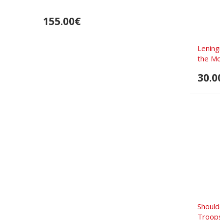
155.00€
Lening
the Mo
30.0
Should
Troop