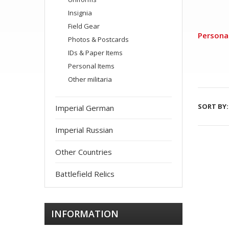
Insignia
Field Gear
Persona
Photos & Postcards
IDs & Paper Items
Personal Items
Other militaria
SORT BY:
Imperial German
Imperial Russian
Other Countries
Battlefield Relics
INFORMATION