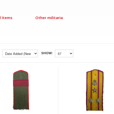
l Items
Other militaria
SHOW: