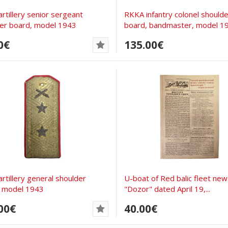
rtillery senior sergeant
RKKA infantry colonel shoulde
er board, model 1943
board, bandmaster, model 1
0€
135.00€
rtillery general shoulder
U-boat of Red balic fleet ne
, model 1943
"Dozor" dated April 19,...
00€
40.00€