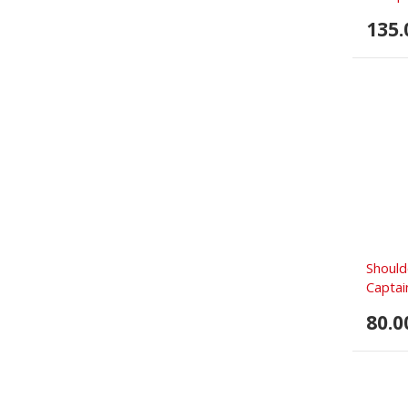
135.
Should
Captain
80.0