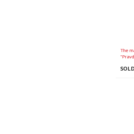
The m
"Pravd
SOL