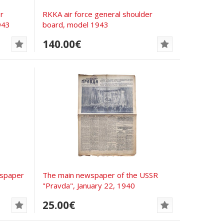
r
RKKA air force general shoulder
943
board, model 1943
140.00€
wspaper
The main newspaper of the USSR
"Pravda", January 22, 1940
25.00€