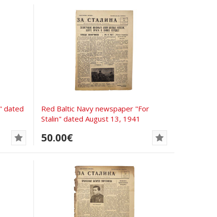
" dated
Red Baltic Navy newspaper "For
Stalin" dated August 13, 1941
50.00€