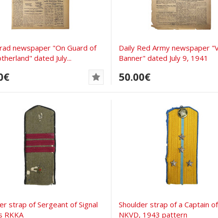
rad newspaper "On Guard of
Daily Red Army newspaper "V
therland" dated July...
Banner" dated July 9, 1941
0€
50.00€
er strap of Sergeant of Signal
Shoulder strap of a Captain of
s RKKA
NKVD, 1943 pattern