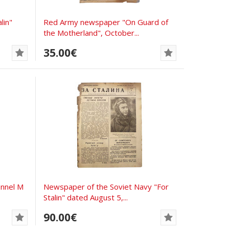
lin"
Red Army newspaper "On Guard of
the Motherland", October...
35.00€
nnel M
Newspaper of the Soviet Navy "For
Stalin" dated August 5,...
90.00€