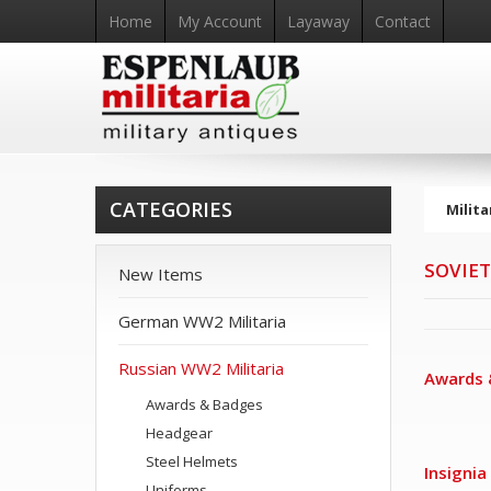
Home
My Account
Layaway
Contact
CATEGORIES
Milita
SOVIET
New Items
German WW2 Militaria
Russian WW2 Militaria
Awards 
Awards & Badges
Headgear
Steel Helmets
Insignia
Uniforms