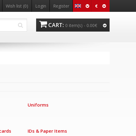
€
Wish list
(0)
Login
Register
CART:
0 item(s) -
0.00€
Uniforms
cards
IDs & Paper Items