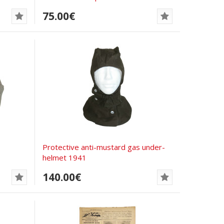
75.00€
Protective anti-mustard gas under-
helmet 1941
140.00€