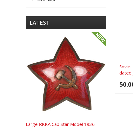
LATEST
Soviet
dated 
50.0
Large RKKA Cap Star Model 1936