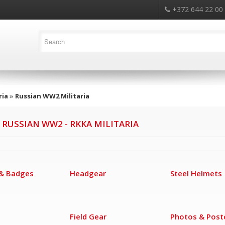
+372 644 22 00
ria
»
Russian WW2 Militaria
 RUSSIAN WW2 - RKKA MILITARIA
& Badges
Headgear
Steel Helmets
Field Gear
Photos & Post