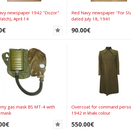
avy newspaper 1942 "Dozor"
Red Navy newspaper "For Sta
atch), April 14
dated July 18, 1941
0€
90.00€
rmy gas mask BS MT-4 with
Overcoat for command perso
 mask
1942 in khaki colour
00€
550.00€