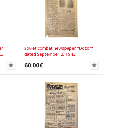
er
Soviet combat newspaper "Dozor"
..
dated September 2, 1942
60.00€