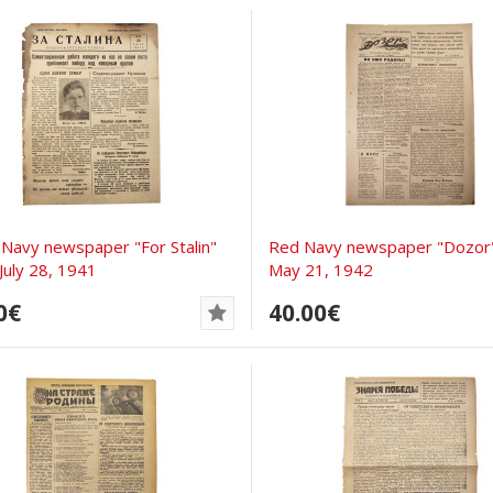
 Navy newspaper "For Stalin"
Red Navy newspaper "Dozor
July 28, 1941
May 21, 1942
0€
40.00€