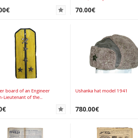
00€
70.00€
er board of an Engineer
Ushanka hat model 1941
-Lieutenant of the...
0€
780.00€