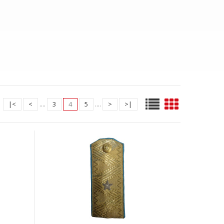
|<
<
....
3
4
5
....
>
>|