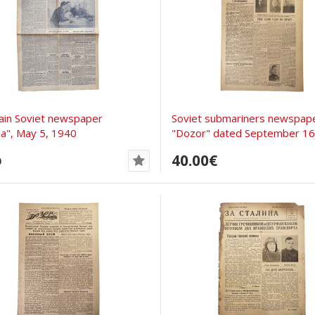
ain Soviet newspaper
Soviet submariners newspap
a", May 5, 1940
"Dozor" dated September 16,.
40.00€
D