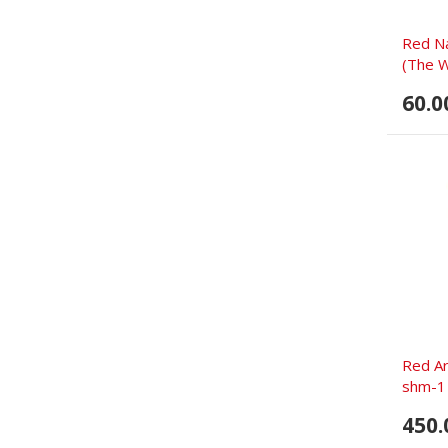
Red N
(The W
60.0
Red A
shm-1
450.