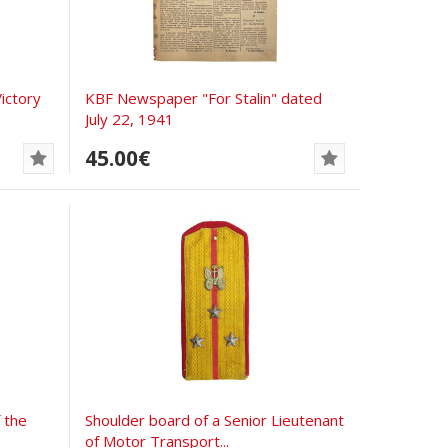
ictory
KBF Newspaper "For Stalin" dated
July 22, 1941
45.00€
 the
Shoulder board of a Senior Lieutenant
of Motor Transport...