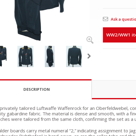
Ask a questi
WW2/WW1 item
DESCRIPTION
a privately tailored Luftwaffe Waffenrock for an Oberfeldwebel,
lity gabardine fabric. The material is dense and smooth, with a f
ches were tailored from the same cloth, confirming the set as a 
lder boards carry metal numeral “2,” indicating assignment to Jag