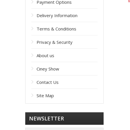
W
Payment Options
Delivery Information
Terms & Conditions
Privacy & Security
About us
Ciney Show
Contact Us
Site Map
NEWSLETTER