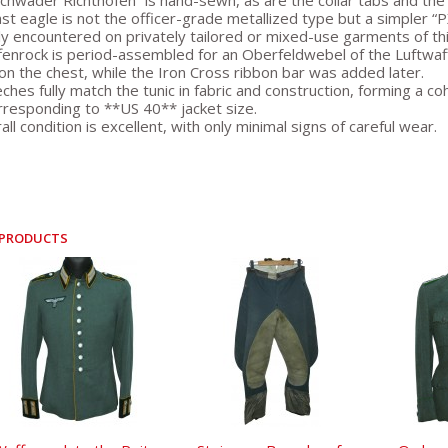
chwader Richthofen” is hand-sewn, as are the collar tabs and the
st eagle is not the officer-grade metallized type but a simpler “
 encountered on privately tailored or mixed-use garments of thi
enrock is period-assembled for an Oberfeldwebel of the Luftwaff
on the chest, while the Iron Cross ribbon bar was added later.
ches fully match the tunic in fabric and construction, forming a 
rresponding to **US 40** jacket size.
ll condition is excellent, with only minimal signs of careful wear.
 PRODUCTS