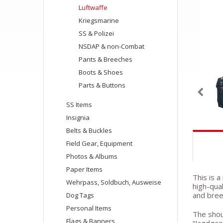
Luftwaffe
Kriegsmarine
SS & Polizei
NSDAP & non-Combat
Pants & Breeches
Boots & Shoes
Parts & Buttons
SS Items
Insignia
Belts & Buckles
Field Gear, Equipment
Photos & Albums
Paper Items
This is 
Wehrpass, Soldbuch, Ausweise
high-qua
and bree
Dog Tags
Personal Items
The shou
Flags & Banners