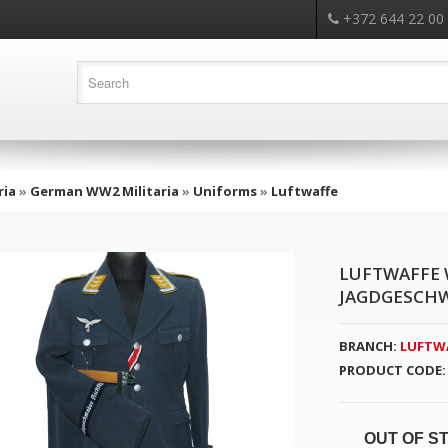
+372 644 22 00
ria
»
German WW2 Militaria
»
Uniforms
»
Luftwaffe
LUFTWAFFE 
JAGDGESCHW
BRANCH:
LUFTW
PRODUCT CODE:
OUT OF S