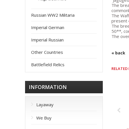
“Jagdges
The brea
commonly
Russian WW2 Militaria
The Waff
present 
The bree
Imperial German
50**, co
The overa
Imperial Russian
Other Countries
« back
Battlefield Relics
RELATED
INFORMATION
Layaway
We Buy