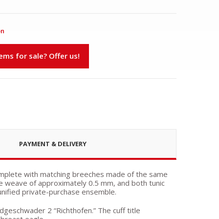
on
s for sale? Offer us!
PAYMENT & DELIVERY
 complete with matching breeches made of the same
ine weave of approximately 0.5 mm, and both tunic
unified private-purchase ensemble.
dgeschwader 2 “Richthofen.” The cuff title