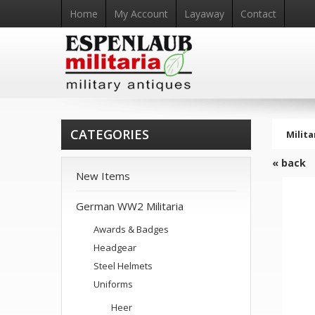
Home
My Account
Layaway
Contact
CATEGORIES
Milita
« back
New Items
German WW2 Militaria
Awards & Badges
Headgear
Steel Helmets
Uniforms
Heer