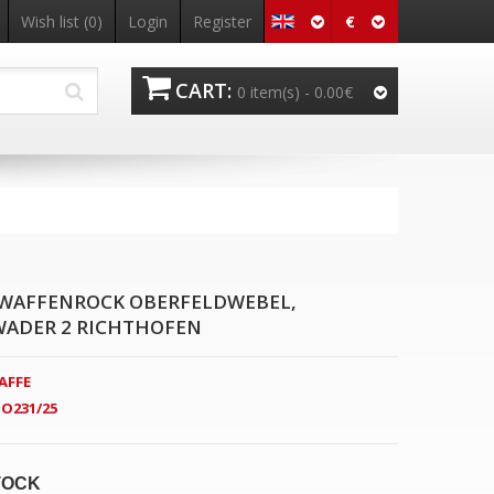
€
Wish list
(0)
Login
Register
CART:
0 item(s) -
0.00€
WAFFENROCK OBERFELDWEBEL,
ADER 2 RICHTHOFEN
AFFE
O231/25
TOCK