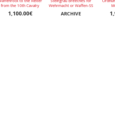
affenrock to the Reiter
Steingrau Breeches for
Ordnung
from the 10th Cavalry
Wehrmacht or Waffen-SS
M
Regiment of the
Officers
1,100.00€
1,
ARCHIVE
Wehrmacht