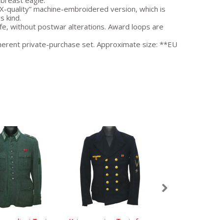
 breast eagle.
PX-quality” machine-embroidered version, which is
s kind.
e, without postwar alterations. Award loops are
coherent private-purchase set. Approximate size: **EU