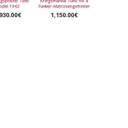
s­polizei Tunic
Kriegsmarine Tunic for a
Luftwaffe flying
odel 1942
Funker-Matrosengefreiter
Oberleutnant 
930.00€
1,150.00€
1,750.