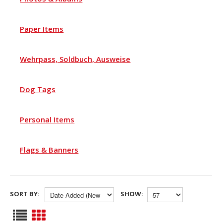
Paper Items
Wehrpass, Soldbuch, Ausweise
Dog Tags
Personal Items
Flags & Banners
SORT BY:
SHOW: