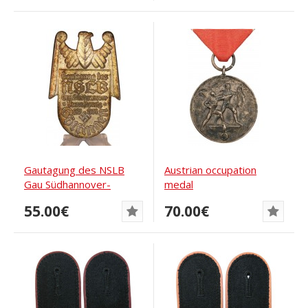
Gautagung des NSLB
Austrian occupation
Gau Südhannover-
medal
Braunschweig 27.5.1934
55.00€
70.00€