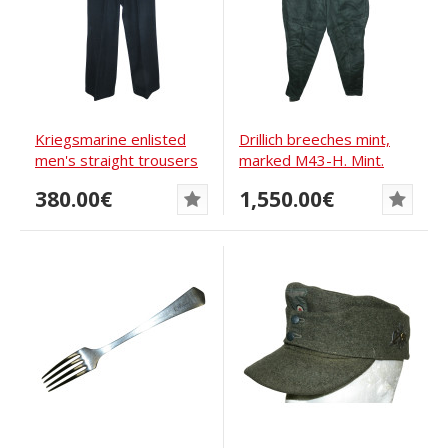
Kriegsmarine enlisted
Drillich breeches mint,
men's straight trousers
marked M43-H. Mint.
380.00€
1,550.00€