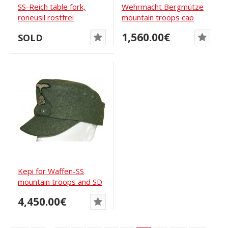
SS-Reich table fork,
Wehrmacht Bergmütze
roneusil rostfrei
mountain troops cap
1,560.00€
SOLD
Kepi for Waffen-SS
mountain troops and SD
4,450.00€