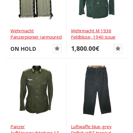
Wehrmacht
Wehrmacht M 1936
Panzerpionier (armoured
Feldbluse, 1940 issue
pioneers) shoulder
1,800.00€
ON HOLD
boards
Panzer
Luftwaffe blue-grey
Aufklärungsabteilung 13
Drillich HBT tropical