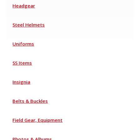
Headgear
Steel Helmets
Uniforms
SS Items
Insignia
Belts & Buckles
Field Gear, Equipment
Photos & Albums