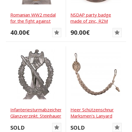
Romanian WW2 medal
NSDAP party badge
for the fight against
made of zinc, RZM
communism
M1/159
40.00€
90.00€
Infanteriesturmabzeichen-
Heer Schützenschnur
Glanzverzinkt. Steinhauer
Marksmen's Lanyard
Grade 2
SOLD
SOLD