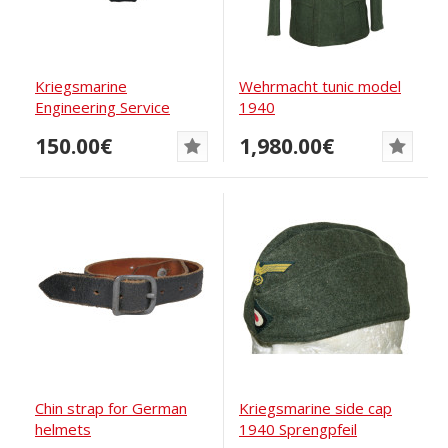
Kriegsmarine
Wehrmacht tunic model
Engineering Service
1940
Eagle
150.00€
1,980.00€
Chin strap for German
Kriegsmarine side cap
helmets
1940 Sprengpfeil