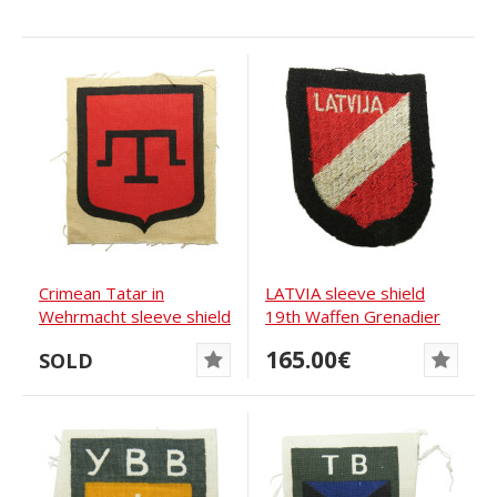
Crimean Tatar in
LATVIA sleeve shield
Wehrmacht sleeve shield
19th Waffen Grenadier
Division of the...
165.00€
SOLD