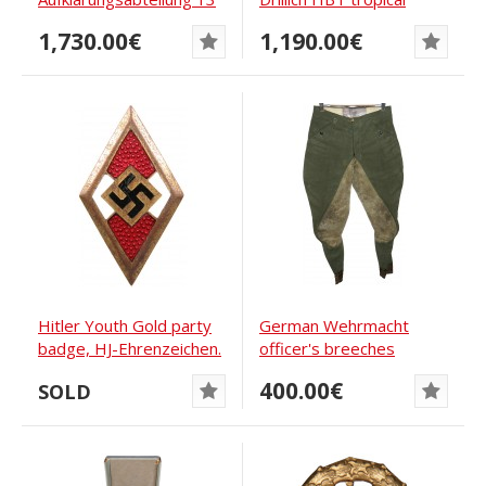
officers tunic
straight-legged...
1,730.00€
1,190.00€
Hitler Youth Gold party
German Wehrmacht
badge, HJ-Ehrenzeichen.
officer's breeches
Deschler #...
400.00€
SOLD