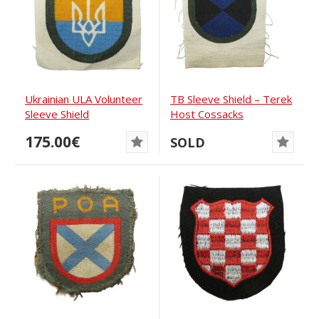
Ukrainian ULA Volunteer
TB Sleeve Shield – Terek
Sleeve Shield
Host Cossacks
175.00€
SOLD