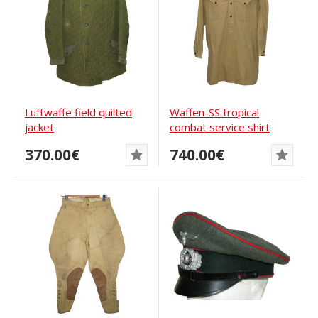
Luftwaffe field quilted
Waffen-SS tropical
jacket
combat service shirt
370.00€
740.00€