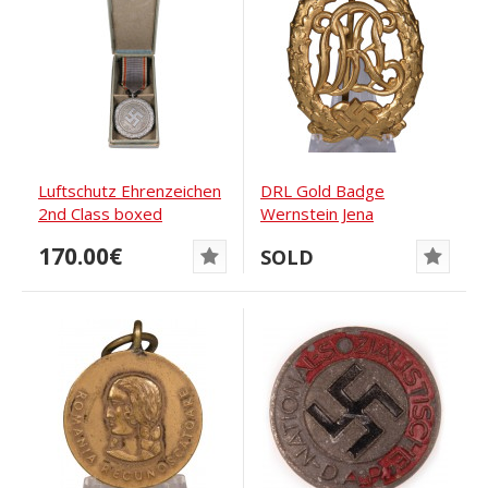
Luftschutz Ehrenzeichen
DRL Gold Badge
2nd Class boxed
Wernstein Jena
170.00€
SOLD