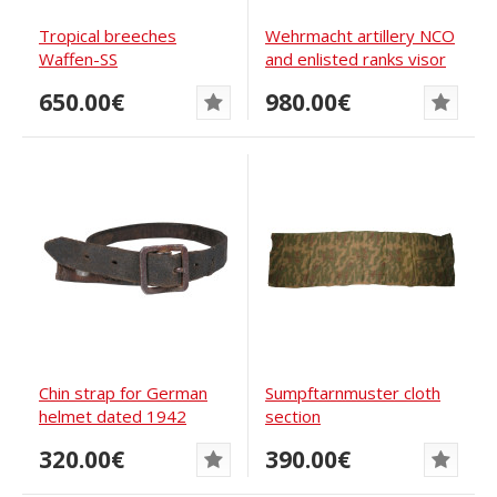
Tropical breeches
Wehrmacht artillery NCO
Waffen-SS
and enlisted ranks visor
cap
650.00€
980.00€
Chin strap for German
Sumpftarnmuster cloth
helmet dated 1942
section
320.00€
390.00€