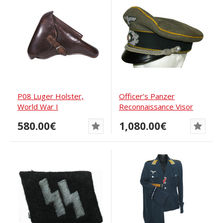
P08 Luger Holster,
Officer’s Panzer
World War I
Reconnaissance Visor
Cap, Wehrmacht
580.00€
1,080.00€