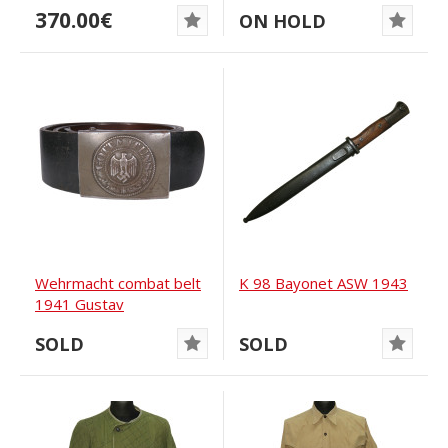
370.00€
ON HOLD
Wehrmacht combat belt
K 98 Bayonet ASW 1943
1941 Gustav
Büdishkowski
SOLD
SOLD