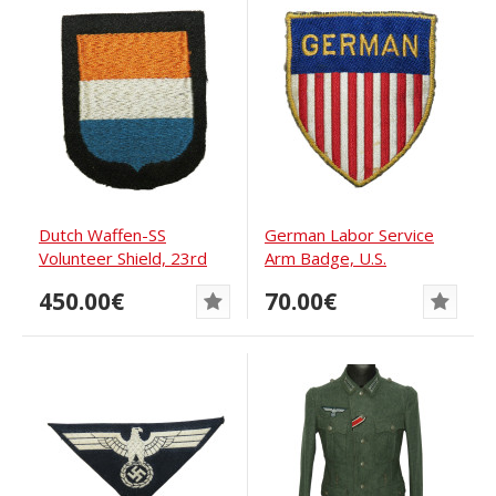
Dutch Waffen-SS
German Labor Service
Volunteer Shield, 23rd
Arm Badge, U.S.
Division Nederland
Occupation Period
450.00€
70.00€