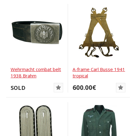
Wehrmacht combat belt
A-frame Carl Busse 1941
1938 Brahm
tropical
600.00€
SOLD