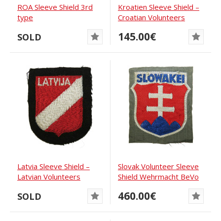
ROA Sleeve Shield 3rd
Kroatien Sleeve Shield –
type
Croatian Volunteers
Waffen-SS
145.00€
SOLD
Latvia Sleeve Shield –
Slovak Volunteer Sleeve
Latvian Volunteers
Shield Wehrmacht BeVo
Waffen-SS
460.00€
SOLD