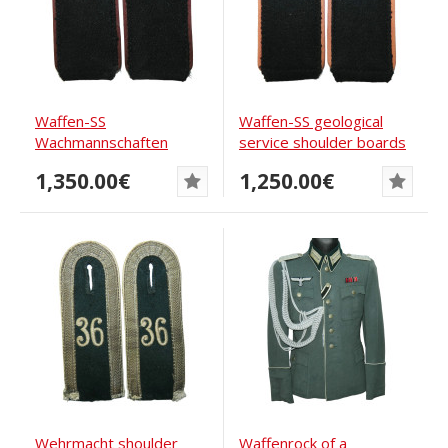
Waffen-SS
Waffen-SS geological
Wachmannschaften
service shoulder boards
shoulder boards
1942
1,350.00€
1,250.00€
Wehrmacht shoulder
Waffenrock of a