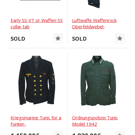
Early SS-VT or Waffen-SS
Luftwaffe Waffenrock
collar tab
Oberfeldwebel,
Jagdgeschwader 2...
SOLD
SOLD
Kriegsmarine Tunic for a
Ordnungs­polizei Tunic
Funker-
Model 1942
Matrosengefreiter