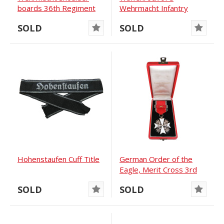
boards 36th Regiment
Wehrmacht Infantry
Major with Adjutant’s...
SOLD
SOLD
Hohenstaufen Cuff Title
German Order of the
Eagle, Merit Cross 3rd
Class mit...
SOLD
SOLD