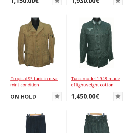
1,150.00€
1,930.00€
Tropical SS tunic in near
Tunic model 1943 made
mint condition
of lightweight cotton
Drillich...
1,450.00€
ON HOLD