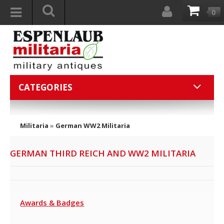
0
CATEGORIES
Militaria
»
German WW2 Militaria
GERMAN THIRD REICH AND WW2 MILITARIA
Awards & Badges